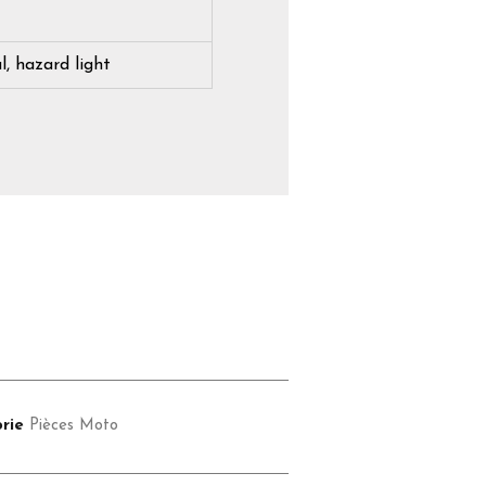
l, hazard light
rie
Pièces Moto