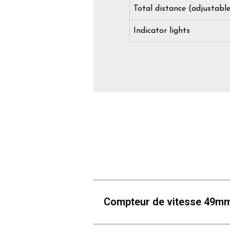
Total distance (adjustabl
Indicator lights
Compteur de vitesse 49m