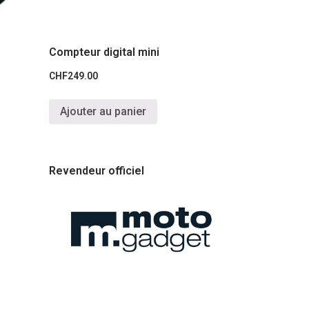
Compteur digital mini
CHF
249.00
Ajouter au panier
Revendeur officiel