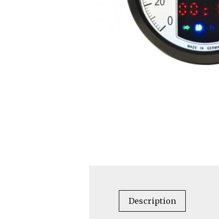
Description