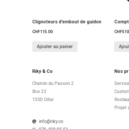
Clignoteurs d’embout de guidon
Compt
CHF
115.00
CHF
510
Ajouter au panier
Ajou
Riky & Co
Nos pr
Chemin du Passon 2
Servic
Box 23
Custom
1350 Orbe
Restau
Projet
info@riky.co