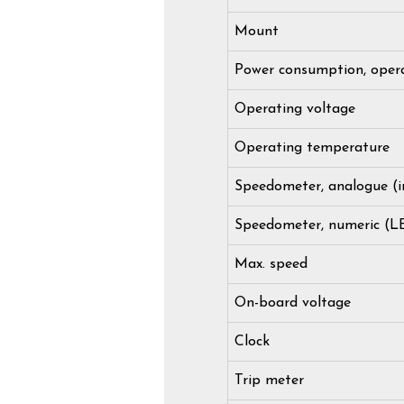
Mount
Power consumption, oper
Operating voltage
Operating temperature
Speedometer, analogue (i
Speedometer, numeric (L
Max. speed
On-board voltage
Clock
Trip meter