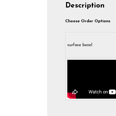
Description
Choose Order Options
surface bezel