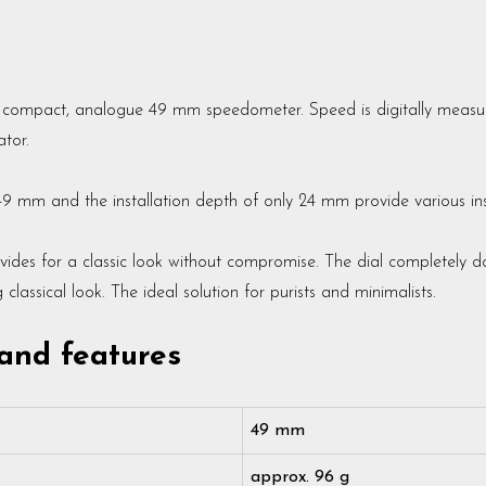
y compact, analogue 49 mm speedometer. Speed is digitally measur
tor.
49 mm and the installation depth of only 24 mm provide various inst
vides for a classic look without compromise. The dial completely do
lassical look. The ideal solution for purists and minimalists.
 and features
49 mm
approx. 96 g