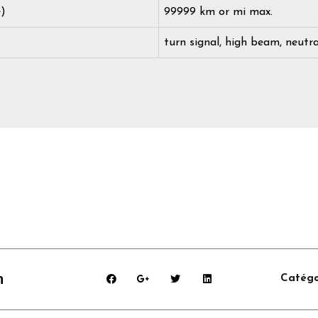
e)
99999 km or mi max.
turn signal, high beam, neutra
m
Catégo