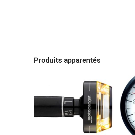
Produits apparentés