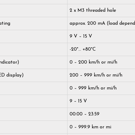
2 x M3 threaded hole
ating
approx. 200 mA (load depend
9 V – 15 V
-20°… +80°C
ndicator)
0 – 200 km/h or mi/h
ED display)
200 – 999 km/h or mi/h
0 – 999 km/h or mi/h
9 – 15 V
00:00 – 23:59
0 – 999.9 km or mi