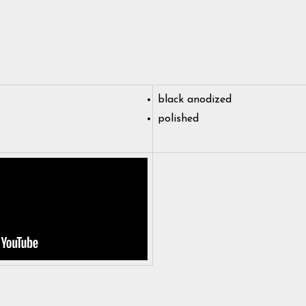
black anodized
polished