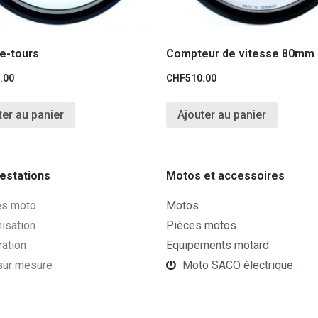
e-tours
Compteur de vitesse 80mm
.00
CHF
510.00
ter au panier
Ajouter au panier
estations
Motos et accessoires
es moto
Motos
isation
Pièces motos
ration
Equipements motard
 sur mesure
Moto SACO électrique