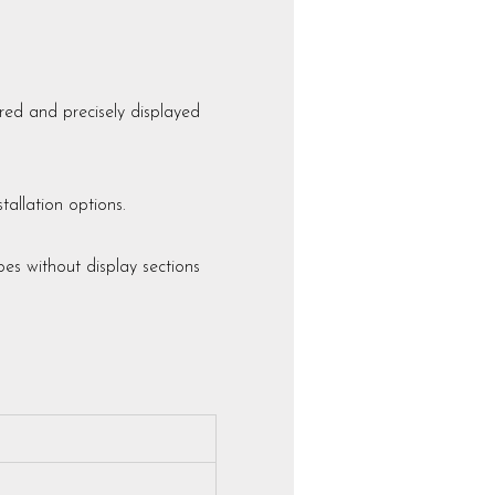
ed and precisely displayed
allation options.
es without display sections