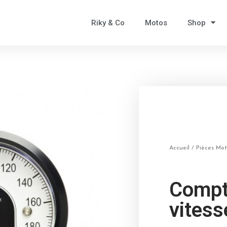
Riky & Co
Motos
Shop
Accueil
/
Pièces Mo
Compt
vites