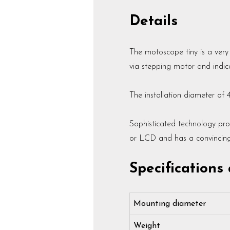
Details
The motoscope tiny is a ver
via stepping motor and indica
The installation diameter of 
Sophisticated technology pro
or LCD and has a convincing c
Specifications
Mounting diameter
Weight