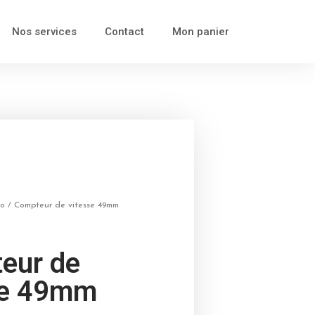
Nos services
Contact
Mon panier
to
/ Compteur de vitesse 49mm
eur de
se 49mm